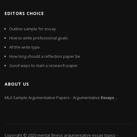
EDITORS CHOICE
Outline sample for essay
How to write professional goals
All the write type
How long should a reflection paper be
Good ways to start a research paper
ABOUT US
MLA Sample Argumentative Papers - Argumentative
Essays
...
Copyright © 2020
mental illness argumentative essay topics
-