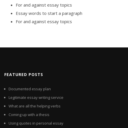
For and against essay topics
Essay words to start a paragraph
For and against essay topics
FEATURED POSTS
Documented essay plan
Legitimate essay writing service
What are all the helping verbs
Coming up with a thesis
Using quotes in personal essay