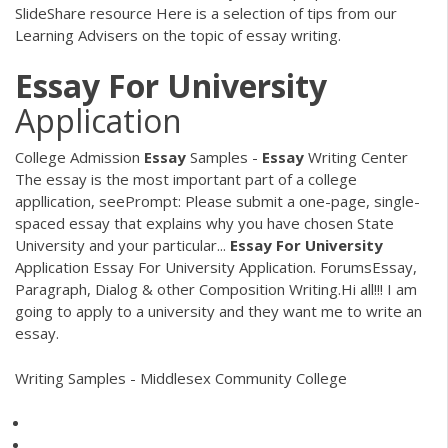
SlideShare resource Here is a selection of tips from our
Learning Advisers on the topic of essay writing.
Essay
For
University
Application
College Admission
Essay
Samples -
Essay
Writing Center
The essay is the most important part of a college
appllication, seePrompt: Please submit a one-page, single-
spaced essay that explains why you have chosen State
University and your particular...
Essay
For
University
Application Essay For University Application. ForumsEssay,
Paragraph, Dialog & other Composition Writing.Hi all!!! I am
going to apply to a university and they want me to write an
essay.
Writing Samples - Middlesex Community College