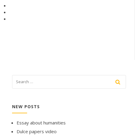
NEW POSTS
Essay about humanities
Dulce papers video