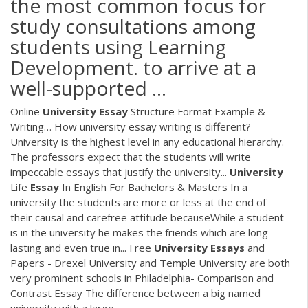
the most common focus for
study consultations among
students using Learning
Development. to arrive at a
well-supported ...
Online
University
Essay
Structure Format Example &
Writing… How university essay writing is different?
University is the highest level in any educational hierarchy.
The professors expect that the students will write
impeccable essays that justify the university...
University
Life
Essay
In English For Bachelors & Masters In a
university the students are more or less at the end of
their causal and carefree attitude becauseWhile a student
is in the university he makes the friends which are long
lasting and even true in... Free
University
Essays
and
Papers - Drexel University and Temple University are both
very prominent schools in Philadelphia- Comparison and
Contrast Essay The difference between a big named