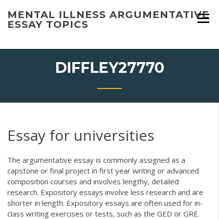
Skip
MENTAL ILLNESS ARGUMENTATIVE
to
ESSAY TOPICS
content
DIFFLEY27770
Essay for universities
The argumentative essay is commonly assigned as a
capstone or final project in first year writing or advanced
composition courses and involves lengthy, detailed
research. Expository essays involve less research and are
shorter in length. Expository essays are often used for in-
class writing exercises or tests, such as the GED or GRE.