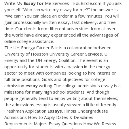
Write My
Essay
for
Me Services - EduBirdie.com If you ask
yourself "Who can write my essay for me?" the answer is
"We can!" You can place an order in a few minutes. You will
gain professionally written essay, fast delivery, and free
time. Our clients from different universities from all over
the world have already experienced all the advantages of
online college assistance.
The UH Energy Career Fair is a collaboration between
University of Houston University Career Services, UH
Energy and the UH Energy Coalition. The event is an
opportunity for students with a passion in the energy
sector to meet with companies looking to hire interns or
full-time positions. Goals and objectives for college
admission
essay
writing The college admissions essay is a
milestone for many high school students. And though
people generally tend to enjoy writing about themselves,
the admissions essay is usually viewed a little differently.
Freshman Application
Essays
, Illinois Undergraduate
Admissions How to Apply Dates & Deadlines
Requirements Majors Essay Questions How We Review