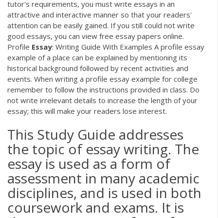
tutor's requirements, you must write essays in an
attractive and interactive manner so that your readers'
attention can be easily gained. If you still could not write
good essays, you can view free essay papers online.
Profile
Essay
: Writing Guide With Examples A profile essay
example of a place can be explained by mentioning its
historical background followed by recent activities and
events. When writing a profile essay example for college
remember to follow the instructions provided in class. Do
not write irrelevant details to increase the length of your
essay; this will make your readers lose interest.
This Study Guide addresses
the topic of essay writing. The
essay is used as a form of
assessment in many academic
disciplines, and is used in both
coursework and exams. It is