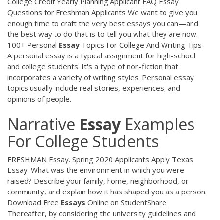
College Credit Yearly Planning Applicant FAQ Essay
Questions for Freshman Applicants We want to give you
enough time to craft the very best essays you can—and
the best way to do that is to tell you what they are now.
100+ Personal
Essay
Topics For College And Writing Tips
A personal essay is a typical assignment for high-school
and college students. It's a type of non-fiction that
incorporates a variety of writing styles. Personal essay
topics usually include real stories, experiences, and
opinions of people.
Narrative
Essay
Examples
For College Students
FRESHMAN Essay. Spring 2020 Applicants Apply Texas
Essay: What was the environment in which you were
raised? Describe your family, home, neighborhood, or
community, and explain how it has shaped you as a person.
Download Free
Essays
Online on StudentShare
Thereafter, by considering the university guidelines and