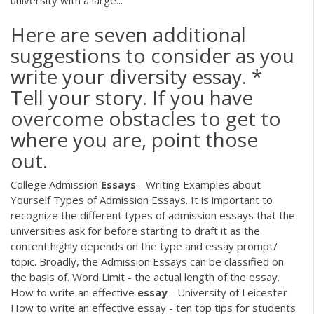
university with a large...
Here are seven additional
suggestions to consider as you
write your diversity essay. *
Tell your story. If you have
overcome obstacles to get to
where you are, point those
out.
College Admission
Essays
- Writing Examples about
Yourself Types of Admission Essays. It is important to
recognize the different types of admission essays that the
universities ask for before starting to draft it as the
content highly depends on the type and essay prompt/
topic. Broadly, the Admission Essays can be classified on
the basis of. Word Limit - the actual length of the essay.
How to write an effective
essay
- University of Leicester
How to write an effective essay - ten top tips for students