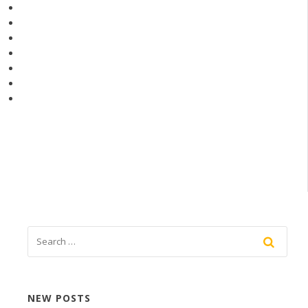
NEW POSTS