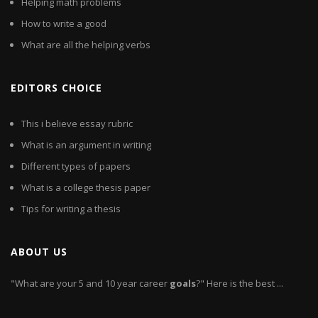
Helping math problems
How to write a good
What are all the helping verbs
EDITORS CHOICE
This i believe essay rubric
What is an argument in writing
Different types of papers
What is a college thesis paper
Tips for writing a thesis
ABOUT US
"What are your 5 and 10 year career
goals
?" Here is the best ...