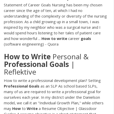
Statement of Career Goals Nursing has been my chosen
career since the age of ten, at which I had no
understanding of the complexity or diversity of the nursing
profession. As a child growing up in a small town, I was
inspired by my neighbor who was a surgical nurse and I
would spend hours listening to her tales of patient care
and how wonderful ...
How
to
write
career
goals
(software engineering) - Quora
How
to
Write
Personal &
Professional
Goals
|
Reflektive
How to write a professional development plan?
Setting
Professional
Goals
as an SLP
As school based SLPs,
many of us are required to write a professional goal for
ourselves each year. In my district under the Danielson
model, we call it an "Individual Growth Plan," while others
may
How
to
Write
a Resume Objective | Glassdoor
Guides
A resume objective is a short statement that