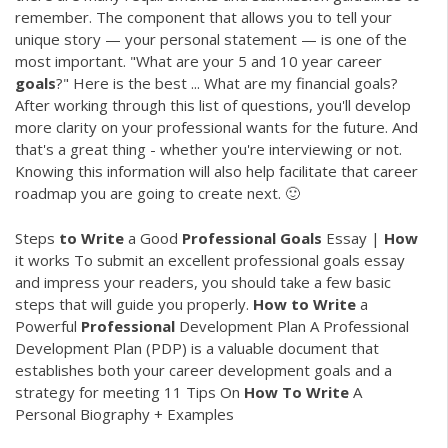
remember. The component that allows you to tell your
unique story — your personal statement — is one of the
most important. "What are your 5 and 10 year career
goals
?" Here is the best ... What are my financial goals?
After working through this list of questions, you'll develop
more clarity on your professional wants for the future. And
that's a great thing - whether you're interviewing or not.
Knowing this information will also help facilitate that career
roadmap you are going to create next. 🙂
Steps
to
Write
a Good
Professional
Goals
Essay |
How
it works To submit an excellent professional goals essay
and impress your readers, you should take a few basic
steps that will guide you properly.
How
to
Write
a
Powerful
Professional
Development Plan A Professional
Development Plan (PDP) is a valuable document that
establishes both your career development goals and a
strategy for meeting 11 Tips On
How
To
Write
A
Personal Biography + Examples