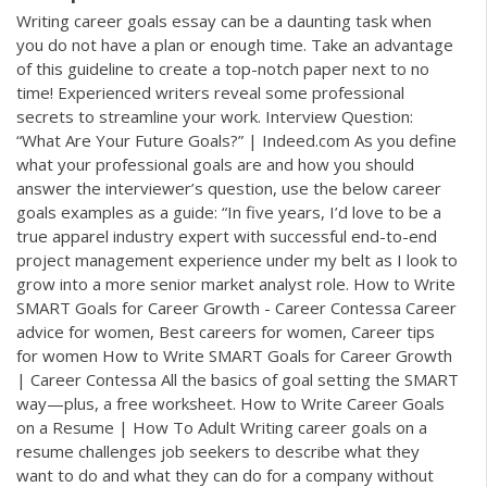
Writing career goals essay can be a daunting task when
you do not have a plan or enough time. Take an advantage
of this guideline to create a top-notch paper next to no
time! Experienced writers reveal some professional
secrets to streamline your work. Interview Question:
“What Are Your Future Goals?” | Indeed.com As you define
what your professional goals are and how you should
answer the interviewer’s question, use the below career
goals examples as a guide: “In five years, I’d love to be a
true apparel industry expert with successful end-to-end
project management experience under my belt as I look to
grow into a more senior market analyst role. How to Write
SMART Goals for Career Growth - Career Contessa Career
advice for women, Best careers for women, Career tips
for women How to Write SMART Goals for Career Growth
| Career Contessa All the basics of goal setting the SMART
way—plus, a free worksheet. How to Write Career Goals
on a Resume | How To Adult Writing career goals on a
resume challenges job seekers to describe what they
want to do and what they can do for a company without