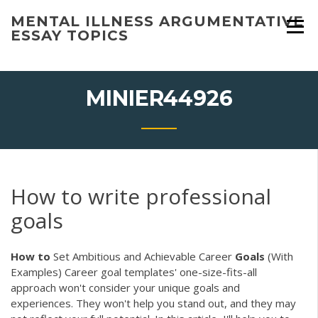
Skip
MENTAL ILLNESS ARGUMENTATIVE
to
ESSAY TOPICS
content
MINIER44926
How to write professional
goals
How
to
Set Ambitious and Achievable Career
Goals
(With
Examples) Career goal templates' one-size-fits-all
approach won't consider your unique goals and
experiences. They won't help you stand out, and they may