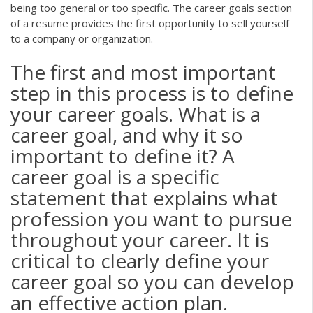
being too general or too specific. The career goals section
of a resume provides the first opportunity to sell yourself
to a company or organization.
The first and most important
step in this process is to define
your career goals. What is a
career goal, and why it so
important to define it? A
career goal is a specific
statement that explains what
profession you want to pursue
throughout your career. It is
critical to clearly define your
career goal so you can develop
an effective action plan.