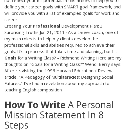
not reflect your full potential. In this article, I'll help you to
define your career goals with SMART goal framework, and
will provide you with a list of examples goals for work and
career.
Creating Your
Professional
Development Plan: 3
Surprising Truths Jun 21, 2011 · As a career coach, one of
my main roles is to help my clients develop the
professional skills and abilities required to achieve their
goals. It's a process that takes time and planning, but I ...
Goals
for a Writing Class? - Richmond Writing Here are my
thoughts on "Goals for a Writing Class?" Wendi Berry says:
After re-visiting the 1996 Harvard Educational Review
article, "A Pedagogy of Multiliteracies: Designing Social
Futures," I've had a revelation about my approach to
teaching English composition.
How
To
Write
A Personal
Mission Statement In 8
Steps