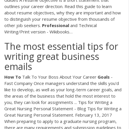
outlines your career direction. Read this guide to learn
about resume objectives, why they are important and how
to distinguish your resume objective from thousands of
other job seekers.
Professional
and Technical
Writing/Print version - Wikibooks…
The most essential tips for
writing great business
emails
How
To
Talk To Your Boss About Your Career
Goals
-
Fast Company Once managers understand the skills you'd
like to develop, as well as your long-term career goals, and
the areas of the business that hold the most interest to
you, they can look for assignments ... Tips for Writing a
Great Nursing Personal Statement - Blog Tips for Writing a
Great Nursing Personal Statement. February 13, 2017
When preparing to apply to a graduate nursing program,
there are many requirements and submission guidelines to