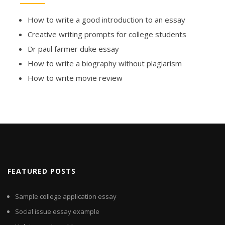
How to write a good introduction to an essay
Creative writing prompts for college students
Dr paul farmer duke essay
How to write a biography without plagiarism
How to write movie review
FEATURED POSTS
Sample college application essay
Social issue essay example